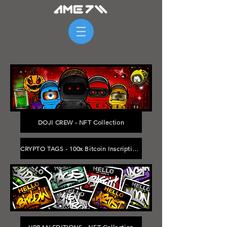
DOJI CREW - NFT Collection
CRYPTO TAGS - 100x Bitcoin Inscriptions - Range: 233839 to 297036