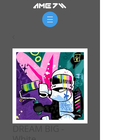
DREAM BIG -
White