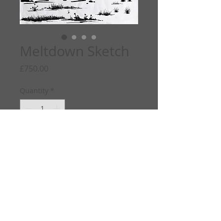
Meltdown Sketch
Price
£750.00
Quantity
*
Add to Cart
Info
ORIGINAL SKETCH
Meltdown
2022